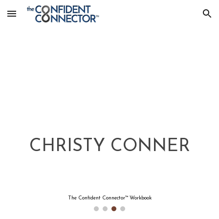
Skip to main content
Skip to navigation
CHRISTY CONNER
The Confident Connector™ Workbook