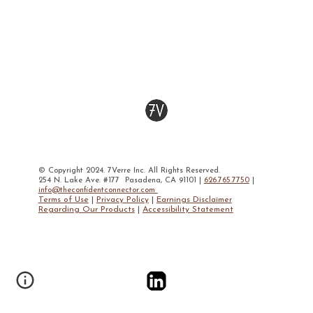
© Copyright 2024. 7Verre Inc. All Rights Reserved.
254 N. Lake Ave. #177 Pasadena, CA 91101 |
626.765.7750
|
info@theconfidentconnector.com
Terms of Use
|
Privacy Policy
|
Earnings Disclaimer
Regarding Our Products
|
Accessibility Statement